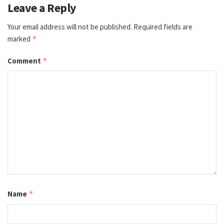
Leave a Reply
Your email address will not be published.
Required fields are
marked
*
Comment
*
Name
*