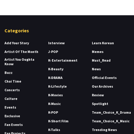
Categories
Add Your Story
Interview
Learn Korean
Artist Of The Month
J-POP
Memes
Artist You Oughta
K- Entertainment
Must_Read
Know
K-Beauty
News
Buzz
K-DRAMA
Official Events
Chai Time
K-Lifestyle
Our Archives
Concerts
K-Movies
Review
Culture
K-Music
Spotlight
Events
K-POP
Team_Choice_K_Drama
Exclusive
K-Short Film
Team_Choice_K_Music
Fan Events
K-Talks
Trending News
Fan Projects