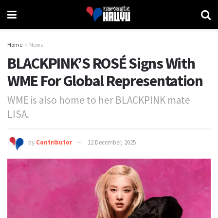
Home
News
BLACKPINK’S ROSÉ Signs With
WME For Global Representation
WME is also home to her BLACKPINK mate
LISA.
by
Contributor
12 December, 2025