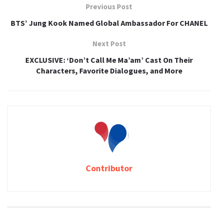
Previous Post
BTS’ Jung Kook Named Global Ambassador For CHANEL
Next Post
EXCLUSIVE: ‘Don’t Call Me Ma’am’ Cast On Their
Characters, Favorite Dialogues, and More
Contributor