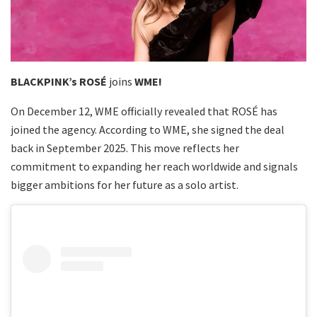
BLACKPINK’s ROSÉ
joins
WME!
On December 12, WME officially revealed that ROSÉ has
joined the agency. According to WME, she signed the deal
back in September 2025. This move reflects her
commitment to expanding her reach worldwide and signals
bigger ambitions for her future as a solo artist.