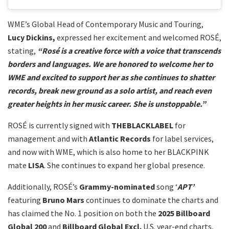
WME’s Global Head of Contemporary Music and Touring,
Lucy Dickins,
expressed her excitement and welcomed ROSÉ,
stating,
“Rosé is a creative force with a voice that transcends
borders and languages. We are honored to welcome her to
WME and excited to support her as she continues to shatter
records, break new ground as a solo artist, and reach even
greater heights in her music career. She is unstoppable.”
ROSÉ is currently signed with
THEBLACKLABEL
for
management and with
Atlantic Records
for label services,
and now with WME, which is also home to her BLACKPINK
mate
LISA
. She continues to expand her global presence.
Additionally, ROSÉ’s
Grammy-nominated
song ‘
APT’
featuring
Bruno Mars
continues to dominate the charts and
has claimed the No. 1 position on both the
2025 Billboard
Global 200
and
Billboard Global Excl.
U.S. year-end charts,