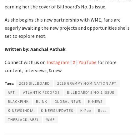
earning her the cover of Billboard’s No. 1s issue.
As she begins this new partnership with WME, fans are
eagerly awaiting the new projects and opportunities she is
set to explore next.
Written by: Aanchal Pathak
Connect with us on
Instagram
|
X
|
YouTube
for more
content, interviews, & new
Tags:
2025 BILLBOARD
2026 GRAMMY NOMINATION APT
APT.
ATLANTIC RECORDS
BILLBOARD’ S NO.1 ISSUE
BLACKPINK
BLINK
GLOBAL NEWS
K-NEWS
K-NEWS INDIA
K-NEWS UPDATES
K-Pop
Rose
THEBLACKLABEL
WME