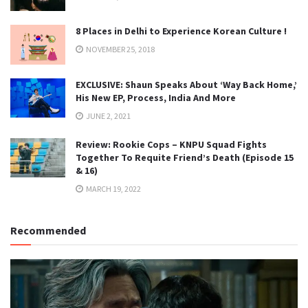
8 Places in Delhi to Experience Korean Culture !
NOVEMBER 25, 2018
EXCLUSIVE: Shaun Speaks About ‘Way Back Home,’
His New EP, Process, India And More
JUNE 2, 2021
Review: Rookie Cops – KNPU Squad Fights
Together To Requite Friend’s Death (Episode 15
& 16)
MARCH 19, 2022
Recommended