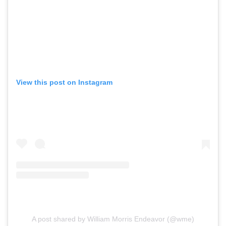
View this post on Instagram
A post shared by William Morris Endeavor (@wme)