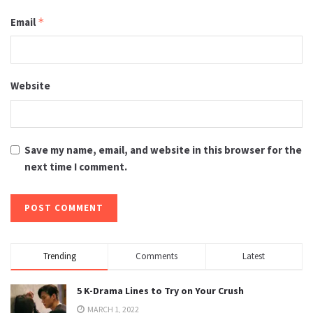
Email
*
Website
Save my name, email, and website in this browser for the
next time I comment.
Trending
Comments
Latest
5 K-Drama Lines to Try on Your Crush
MARCH 1, 2022