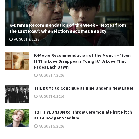
K-Drama Recommendation of the Week – ‘Notes from
the Last Row’: When Fiction Becomes Reality
AUGUST 8, 2026
K-Movie Recommendation of the Month – ‘Even
If This Love Disappears Tonight’: A Love That
Fades Each Dawn
AUGUST 7, 2026
THE BOYZ to Continue as Nine Under a New Label
AUGUST 6, 2026
TXT’s YEONJUN to Throw Ceremonial First Pitch
at LA Dodger Stadium
AUGUST 5, 2026