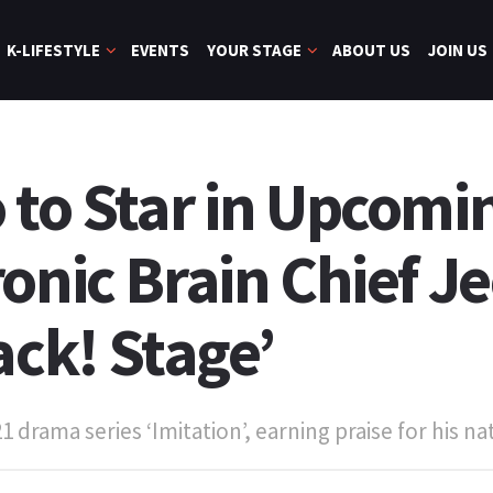
K-LIFESTYLE
EVENTS
YOUR STAGE
ABOUT US
JOIN US
 to Star in Upcomi
onic Brain Chief Je
ack! Stage’
drama series ‘Imitation’, earning praise for his nat