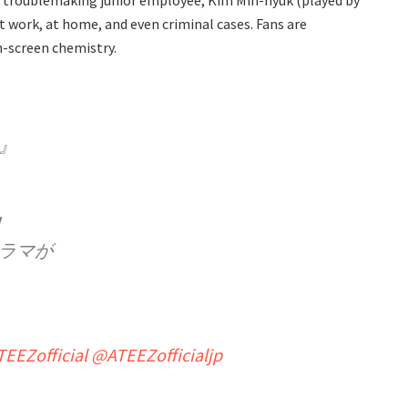
ut troublemaking junior employee, Kim Min-hyuk (played by
t work, at home, and even criminal cases. Fans are
n-screen chemistry.
』
！
ラマが
EEZofficial
@ATEEZofficialjp