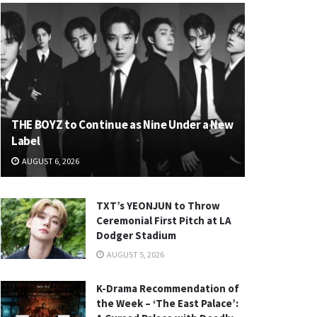
THE BOYZ to Continue as Nine Under a New
Label
AUGUST 6, 2026
TXT’s YEONJUN to Throw
Ceremonial First Pitch at LA
Dodger Stadium
AUGUST 5, 2026
K-Drama Recommendation of
the Week – ‘The East Palace’: