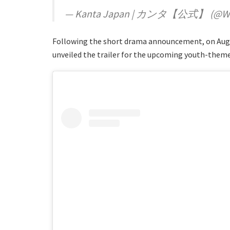
— Kanta Japan | カンタ【公式】 (@Wa
Following the short drama announcement, on Aug
unveiled the trailer for the upcoming youth-themed