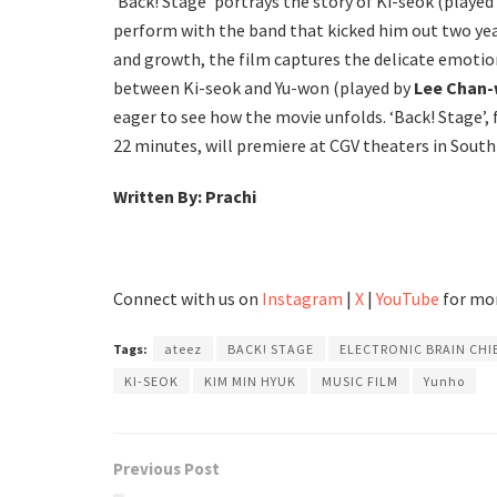
‘Back! Stage’ portrays the story of Ki-seok (played
perform with the band that kicked him out two yea
and growth, the film captures the delicate emotio
between Ki-seok and Yu-won (played by
Lee Chan
eager to see how the movie unfolds. ‘Back! Stage’,
22 minutes, will premiere at CGV theaters in South
Written By: Prachi
Connect with us on
Instagram
|
X
|
YouTube
for mor
Tags:
ateez
BACK! STAGE
ELECTRONIC BRAIN CHI
KI-SEOK
KIM MIN HYUK
MUSIC FILM
Yunho
Previous Post