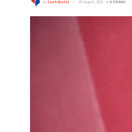
by
Contributor
05 August, 2025
in
K-DRAMA