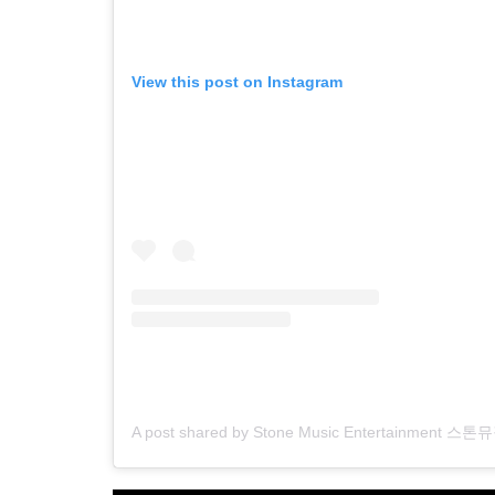
View this post on Instagram