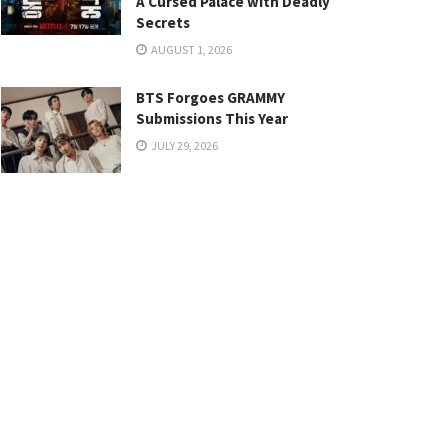
A Cursed Palace with Deadly
Secrets
AUGUST 1, 2026
BTS Forgoes GRAMMY
Submissions This Year
JULY 29, 2026