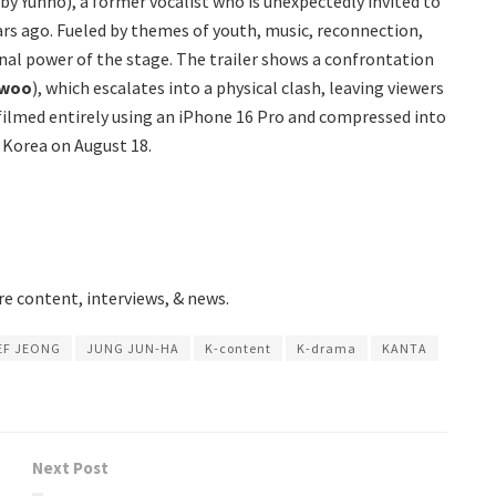
 by Yunho), a former vocalist who is unexpectedly invited to
rs ago. Fueled by themes of youth, music, reconnection,
nal power of the stage. The trailer shows a confrontation
-woo
), which escalates into a physical clash, leaving viewers
 filmed entirely using an iPhone 16 Pro and compressed into
 Korea on August 18.
e content, interviews, & news.
EF JEONG
JUNG JUN-HA
K-content
K-drama
KANTA
Next Post