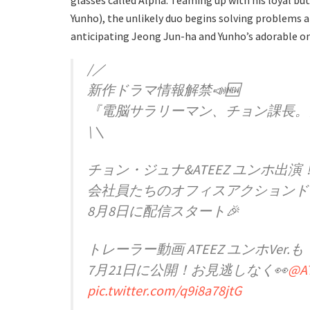
glasses called Alpha. Teaming up with his loyal b
Yunho), the unlikely duo begins solving problems a
anticipating Jeong Jun-ha and Yunho’s adorable o
/／
新作ドラマ情報解禁📣🆕
『電脳サラリーマン、チョン課長。
\＼
チョン・ジュナ&ATEEZ ユンホ出演
会社員たちのオフィスアクションド
8月8日に配信スタート🎉
トレーラー動画 ATEEZ ユンホVer.も
7月21日に公開！お見逃しなく👀
@AT
pic.twitter.com/q9i8a78jtG