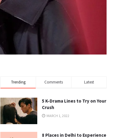
Trending
Comments
Latest
5 K-Drama Lines to Try on Your
Crush
MARCH 1, 2022
8 Places in Delhi to Experience