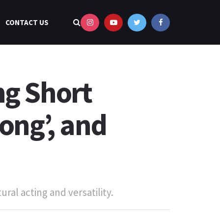
CONTACT US
ng Short
ong’, and
ural acting and versatility.