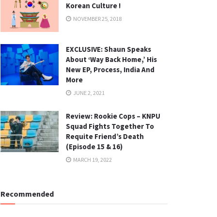
Korean Culture !
NOVEMBER 25, 2018
EXCLUSIVE: Shaun Speaks
About ‘Way Back Home,’ His
New EP, Process, India And
More
JUNE 2, 2021
Review: Rookie Cops – KNPU
Squad Fights Together To
Requite Friend’s Death
(Episode 15 & 16)
MARCH 19, 2022
Recommended