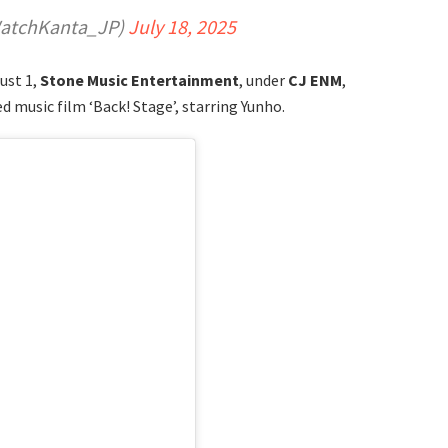
tchKanta_JP)
July 18, 2025
ust 1,
Stone Music Entertainment
, under
CJ ENM
,
 music film ‘Back! Stage’, starring Yunho.