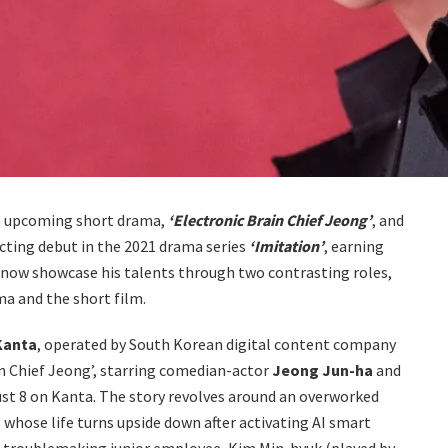
n upcoming short drama,
‘Electronic Brain Chief Jeong’
, and
cting debut in the 2021 drama series
‘Imitation’
, earning
ill now showcase his talents through two contrasting roles,
ma and the short film.
Kanta
, operated by South Korean digital content company
in Chief Jeong’, starring comedian-actor
Jeong Jun-ha
and
ust 8 on Kanta. The story revolves around an overworked
whose life turns upside down after activating AI smart