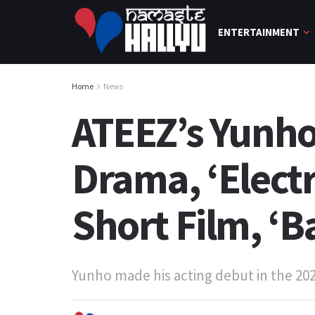
ENTERTAINMENT
Home
News
ATEEZ’s Yunho
Drama, ‘Electr
Short Film, ‘B
Yunho made his acting debut in the 2021 