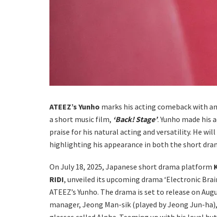
ATEEZ’s Yunho
marks his acting comeback with a
a short music film,
‘Back! Stage’
. Yunho made his a
praise for his natural acting and versatility. He w
highlighting his appearance in both the short dra
On July 18, 2025, Japanese short drama platform
RIDI
, unveiled its upcoming drama ‘Electronic Bra
ATEEZ’s Yunho. The drama is set to release on Aug
manager, Jeong Man-sik (played by Jeong Jun-ha), 