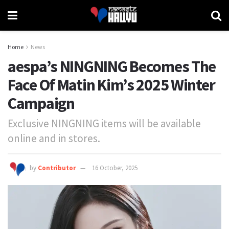
Home
News
aespa’s NINGNING Becomes The
Face Of Matin Kim’s 2025 Winter
Campaign
Exclusive NINGNING items will be available
online and in stores.
by
Contributor
16 October, 2025