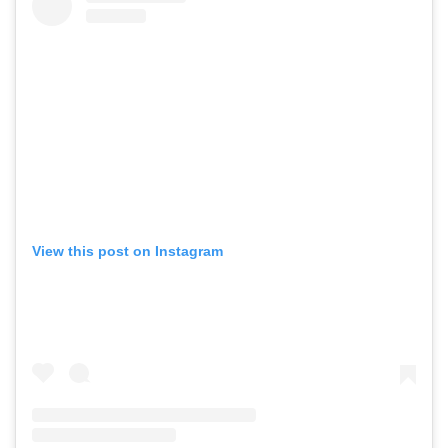
View this post on Instagram