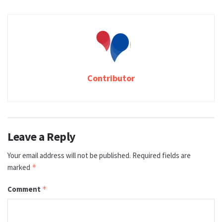
Contributor
Leave a Reply
Your email address will not be published.
Required fields are
marked
*
Comment
*