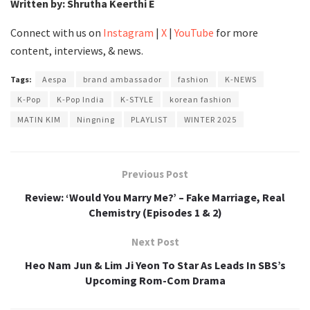
Written by: Shrutha Keerthi E
Connect with us on
Instagram
|
X
|
YouTube
for more
content, interviews, & news.
Tags:
Aespa
brand ambassador
fashion
K-NEWS
K-Pop
K-Pop India
K-STYLE
korean fashion
MATIN KIM
Ningning
PLAYLIST
WINTER 2025
Previous Post
Review: ‘Would You Marry Me?’ – Fake Marriage, Real
Chemistry (Episodes 1 & 2)
Next Post
Heo Nam Jun & Lim Ji Yeon To Star As Leads In SBS’s
Upcoming Rom-Com Drama