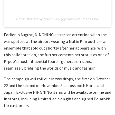
A post shared by Matin Kim (@matinkim_magazine)
Earlier in August, NINGNING attracted attention when she
was spotted at the airport wearing a Matin Kim outfit — an
ensemble that sold out shortly after her appearance. With
this collaboration, she further cements her status as one of
K-pop’s most influential fourth-generation icons,
seamlessly bridging the worlds of music and fashion.
The campaign will roll out in two drops, the first on October
22 and the second on November 5, across both Korea and
Japan. Exclusive NINGNING items will be available online and
in stores, including limited-edition gifts and signed Polaroids
for customers.