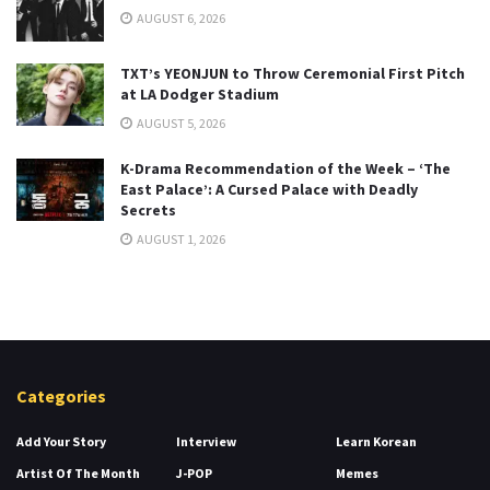
AUGUST 6, 2026
TXT’s YEONJUN to Throw Ceremonial First Pitch
at LA Dodger Stadium
AUGUST 5, 2026
K-Drama Recommendation of the Week – ‘The
East Palace’: A Cursed Palace with Deadly
Secrets
AUGUST 1, 2026
Categories
Add Your Story
Interview
Learn Korean
Artist Of The Month
J-POP
Memes