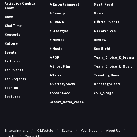
Artist You Oughta
K- Entertainment
Must_Read
Know
K-Beauty
News
Buzz
K-DRAMA
Official Events
Chai Time
K-Lifestyle
Our Archives
Concerts
K-Movies
Review
Culture
K-Music
Spotlight
Events
K-POP
Team_Choice_K_Drama
Exclusive
K-Short Film
Team_Choice_K_Music
Fan Events
K-Talks
Trending News
Fan Projects
K-Variety Show
Uncategorized
Fashion
Korean Food
Your_Stage
Featured
Latest_News_Video
Entertainment
K-Lifestyle
Events
Your Stage
About Us
Join Us
Contact Us