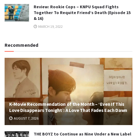
Review: Rookie Cops – KNPU Squad Fights
Together To Requite Friend’s Death (Episode 15
& 16)
MARCH 19, 2022
Recommended
K-Movie Recommendation of the Month – ‘Even If This
Love Disappears Tonight’: A Love That Fades Each Dawn
AUGUST 7, 2026
THE BOYZ to Continue as Nine Under a New Label