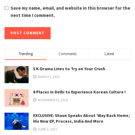
Save my name, email, and website in this browser for the
next time I comment.
Trending
Comments
Latest
5 K-Drama Lines to Try on Your Crush
MARCH 1, 2022
8 Places in Delhi to Experience Korean Culture !
NOVEMBER 25, 2018
EXCLUSIVE: Shaun Speaks About ‘Way Back Home,’
His New EP, Process, India And More
JUNE 2, 2021