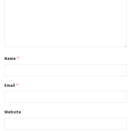
Name
*
Email
*
Website