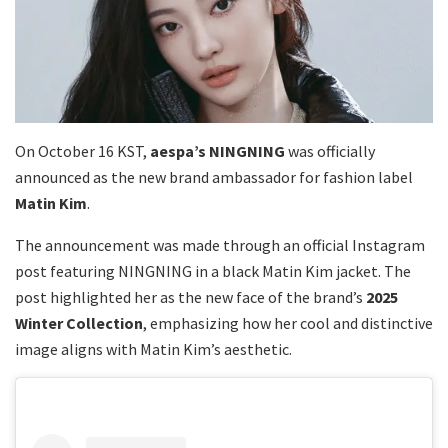
On October 16 KST,
aespa’s NINGNING
was officially
announced as the new brand ambassador for fashion label
Matin Kim
.
The announcement was made through an official Instagram
post featuring NINGNING in a black Matin Kim jacket. The
post highlighted her as the new face of the brand’s
2025
Winter Collection
, emphasizing how her cool and distinctive
image aligns with Matin Kim’s aesthetic.