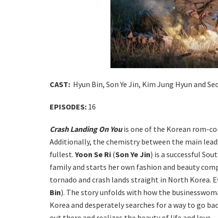
CAST:
Hyun Bin, Son Ye Jin, Kim Jung Hyun and Seo
EPISODES:
16
Crash Landing On You
is one of the Korean rom-com
Additionally, the chemistry between the main leads
fullest.
Yoon Se Ri
(
Son Ye Jin
) is a successful So
family and starts her own fashion and beauty com
tornado and crash lands straight in North Korea. 
Bin
). The story unfolds with how the businesswoman
Korea and desperately searches for a way to go bac
out there and realizes the beauty of life and love.