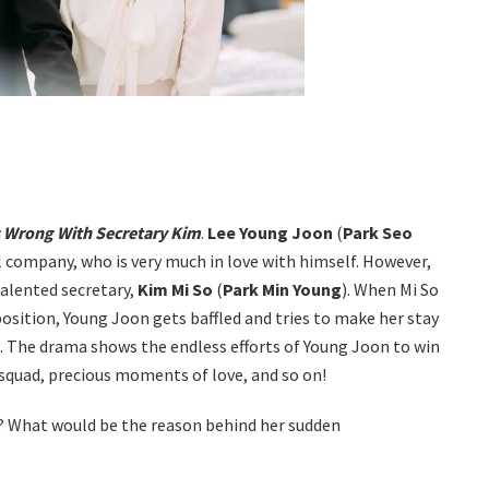
 Wrong With Secretary Kim
.
Lee Young Joon
(
Park Seo
ul company, who is very much in love with himself. However,
talented secretary,
Kim Mi So
(
Park Min Young
). When Mi So
osition, Young Joon gets baffled and tries to make her stay
d. The drama shows the endless efforts of Young Joon to win
 squad, precious moments of love, and so on!
im? What would be the reason behind her sudden