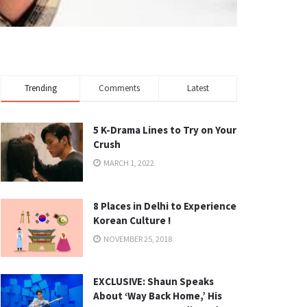
Trending
Comments
Latest
5 K-Drama Lines to Try on Your
Crush
MARCH 1, 2022
8 Places in Delhi to Experience
Korean Culture !
NOVEMBER 25, 2018
EXCLUSIVE: Shaun Speaks
About ‘Way Back Home,’ His