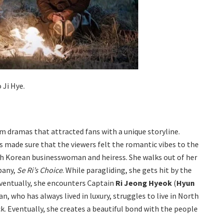
 Ji Hye.
 dramas that attracted fans with a unique storyline.
 made sure that the viewers felt the romantic vibes to the
uth Korean businesswoman and heiress. She walks out of her
pany,
Se Ri’s Choice
. While paragliding, she gets hit by the
Eventually, she encounters Captain
Ri Jeong Hyeok
(
Hyun
, who has always lived in luxury, struggles to live in North
k. Eventually, she creates a beautiful bond with the people