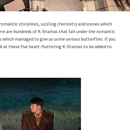
romantic storylines, sizzling chemistry and scenes which
 there are hundreds of K-Dramas that fall under the romantic
es which managed to give us some serious butterflies. If you
ok at these five heart-fluttering K-Dramas to be added to