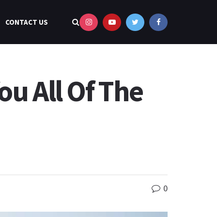
CONTACT US
ou All Of The
0