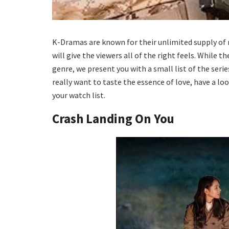
K-Dramas are known for their unlimited supply of 
will give the viewers all of the right feels. While
genre, we present you with a small list of the seri
really want to taste the essence of love, have a lo
your watch list.
Crash Landing On You