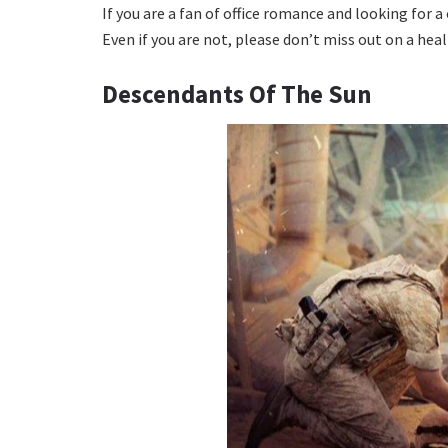
If you are a fan of office romance and looking for 
Even if you are not, please don’t miss out on a hea
Descendants Of The Sun