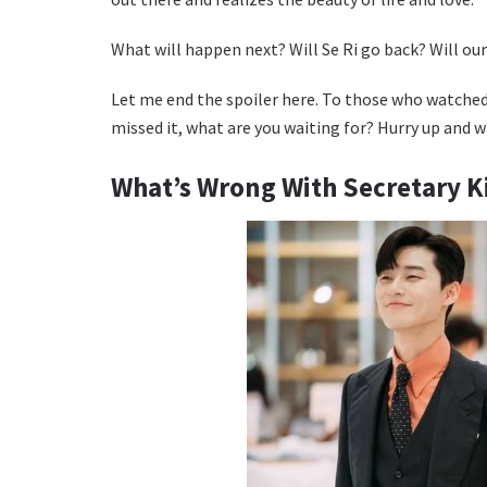
What will happen next? Will Se Ri go back? Will our 
Let me end the spoiler here. To those who watched
missed it, what are you waiting for? Hurry up and w
What’s Wrong With Secretary 