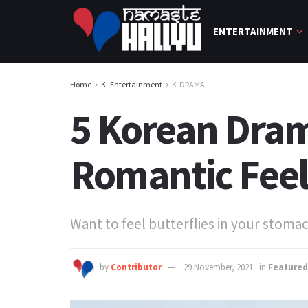
ENTERTAINMENT
Home
K- Entertainment
K-DRAMA
5 Korean Drama
Romantic Feel
Want to feel butterflies in your stom
by
Contributor
29 November, 2021
in
Featured