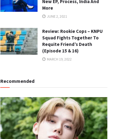
New EP, Process, India And
More
JUNE 2, 2021
Review: Rookie Cops – KNPU
Squad Fights Together To
Requite Friend’s Death
(Episode 15 & 16)
MARCH 19, 2022
Recommended