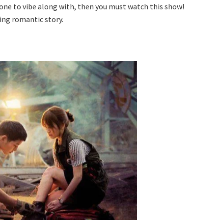
a one to vibe along with, then you must watch this show!
ling romantic story.