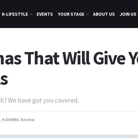
K-LIFESTYLE
EVENTS
YOUR STAGE
ABOUT US
JOIN US
s That Will Give Y
s
ach? We have got you covered.
,
K-DRAMA
,
Review