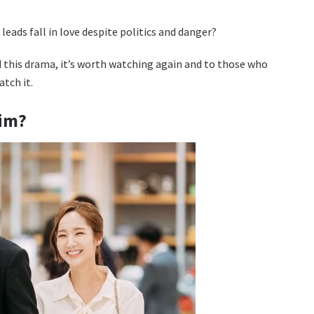
leads fall in love despite politics and danger?
 this drama, it’s worth watching again and to those who
atch it.
Kim?