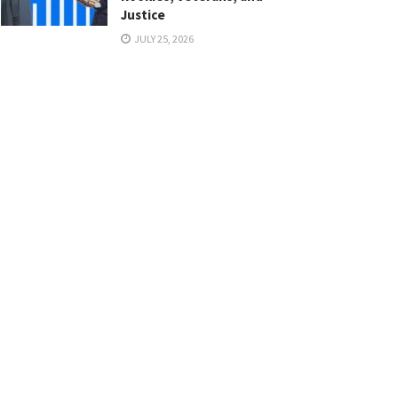
Justice
JULY 25, 2026