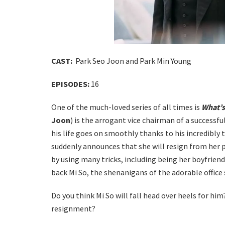
CAST:
Park Seo Joon and Park Min Young
EPISODES:
16
One of the much-loved series of all times is
What’s
Joon
) is the arrogant vice chairman of a successf
his life goes on smoothly thanks to his incredibly 
suddenly announces that she will resign from her p
by using many tricks, including being her boyfrien
back Mi So, the shenanigans of the adorable office
Do you think Mi So will fall head over heels for h
resignment?