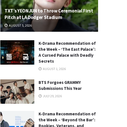
TXT’s YEONJUN to Throw Ceremonial First
Pitch at LA Dodger Stadium
AUGUST 5, 2026
K-Drama Recommendation of
the Week – ‘The East Palace’:
A Cursed Palace with Deadly
Secrets
AUGUST 1, 2026
BTS Forgoes GRAMMY
Submissions This Year
JULY 29, 2026
K-Drama Recommendation of
the Week – ‘Beyond the Bar’:
Rookies, Veterans, and