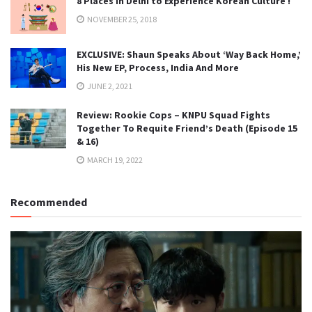
8 Places in Delhi to Experience Korean Culture !
NOVEMBER 25, 2018
EXCLUSIVE: Shaun Speaks About ‘Way Back Home,’
His New EP, Process, India And More
JUNE 2, 2021
Review: Rookie Cops – KNPU Squad Fights
Together To Requite Friend’s Death (Episode 15
& 16)
MARCH 19, 2022
Recommended