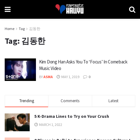
Home
Tag
김동한
Tag:
김동한
Kim Dong Han Asks You To ‘Focus’ In Comeback
Music Video
BY
ASMA
MAY 1, 2019
0
Trending
Comments
Latest
5 K-Drama Lines to Try on Your Crush
MARCH 1, 2022