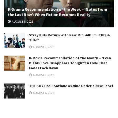
K-Drama Recommendation of the Week – ‘Notes from
the Last Row’: When Fiction Becomes Reality
AUGUST 8, 2026
Stray Kids Return With New Mini-Album ‘THIS &
THAT’
AUGUST 7, 2026
K-Movie Recommendation of the Month – ‘Even
If This Love Disappears Tonight’: A Love That
Fades Each Dawn
AUGUST 7, 2026
THE BOYZ to Continue as Nine Under a New Label
AUGUST 6, 2026