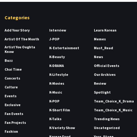
Categories
Add Your Story
Interview
Learn Korean
Artist Of The Month
J-POP
Memes
Artist You Oughta
K- Entertainment
Must_Read
Know
K-Beauty
News
Buzz
K-DRAMA
Official Events
Chai Time
K-Lifestyle
Our Archives
Concerts
K-Movies
Review
Culture
K-Music
Spotlight
Events
K-POP
Team_Choice_K_Drama
Exclusive
K-Short Film
Team_Choice_K_Music
Fan Events
K-Talks
Trending News
Fan Projects
K-Variety Show
Uncategorized
Fashion
Korean Food
Your_Stage